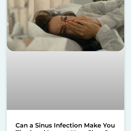
Can a Sinus Infection Make You