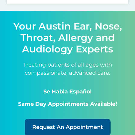
Your Austin Ear, Nose,
Throat, Allergy and
Audiology Experts
Treating patients of all ages with
compassionate, advanced care.
Se Habla Español
Same Day Appointments Available!
Request An Appointment