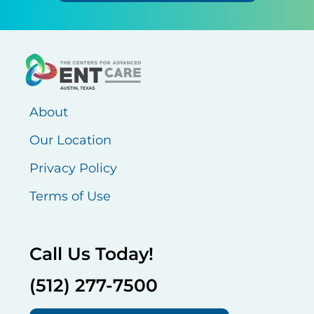
About
Our Location
Privacy Policy
Terms of Use
Call Us Today!
(512) 277-7500