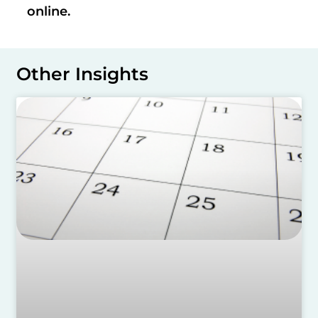
online.
Other Insights