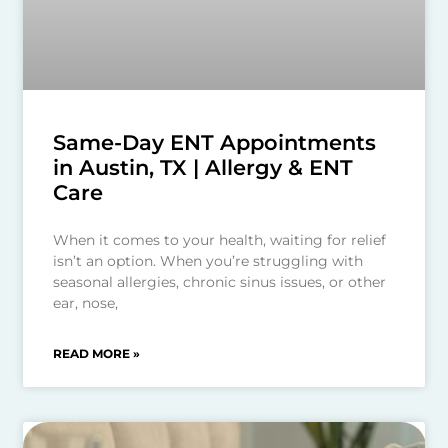
Same-Day ENT Appointments
in Austin, TX | Allergy & ENT
Care
When it comes to your health, waiting for relief
isn’t an option. When you’re struggling with
seasonal allergies, chronic sinus issues, or other
ear, nose,
READ MORE »