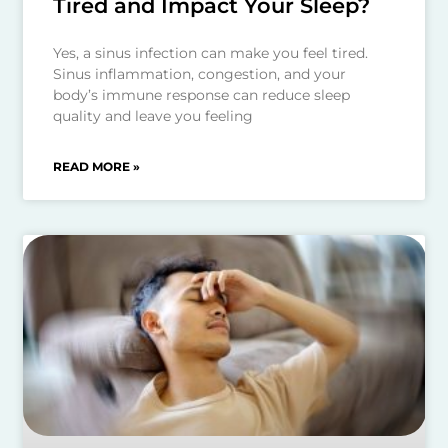
Tired and Impact Your Sleep?
Yes, a sinus infection can make you feel tired.
Sinus inflammation, congestion, and your
body’s immune response can reduce sleep
quality and leave you feeling
READ MORE »