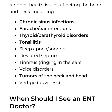
range of health issues affecting the head
and neck, including:
Chronic sinus infections
Earache/ear infections
Thyroid/parathyroid disorders
Tonsillitis
Sleep apnea/snoring
Deviated septum
Tinnitus (ringing in the ears)
Voice disorders
Tumors of the neck and head
Vertigo (dizziness)
When Should I See an ENT
Doctor?