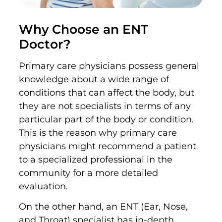
Why Choose an ENT
Doctor?
Primary care physicians possess general
knowledge about a wide range of
conditions that can affect the body, but
they are not specialists in terms of any
particular part of the body or condition.
This is the reason why primary care
physicians might recommend a patient
to a specialized professional in the
community for a more detailed
evaluation.
On the other hand, an ENT (Ear, Nose,
and Throat) specialist has in-depth