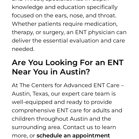
knowledge and education specifically
focused on the ears, nose, and throat.
Whether patients require medication,
therapy, or surgery, an ENT physician can
deliver the essential evaluation and care
needed.
Are You Looking For an ENT
Near You in Austin?
At The Centers for Advanced ENT Care –
Austin, Texas, our expert care team is
well-equipped and ready to provide
comprehensive ENT care for adults and
children throughout Austin and the
surrounding area. Contact us to learn
more, or
schedule an appointment