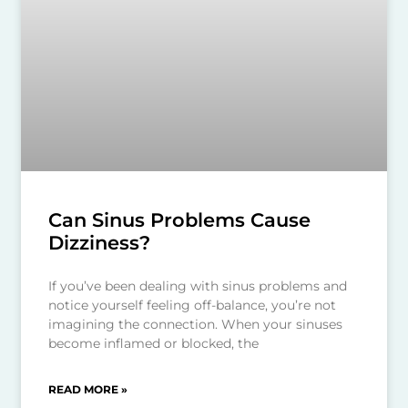
Can Sinus Problems Cause
Dizziness?
If you’ve been dealing with sinus problems and
notice yourself feeling off-balance, you’re not
imagining the connection. When your sinuses
become inflamed or blocked, the
READ MORE »