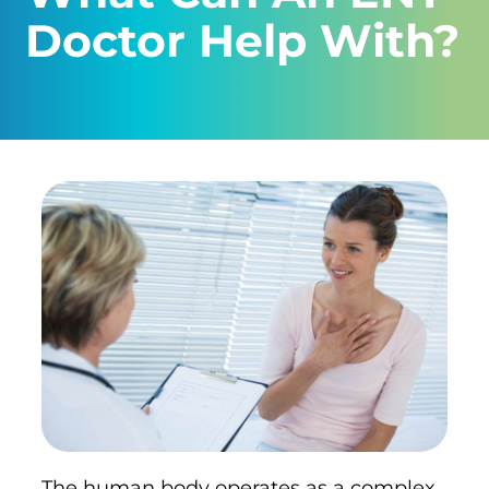
Doctor Help With?
The human body operates as a complex