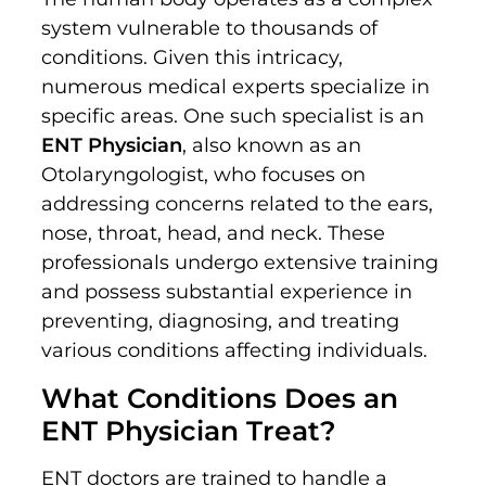
system vulnerable to thousands of
conditions. Given this intricacy,
numerous medical experts specialize in
specific areas. One such specialist is an
ENT Physician
, also known as an
Otolaryngologist, who focuses on
addressing concerns related to the ears,
nose, throat, head, and neck. These
professionals undergo extensive training
and possess substantial experience in
preventing, diagnosing, and treating
various conditions affecting individuals.
What Conditions Does an
ENT Physician Treat?
ENT doctors are trained to handle a