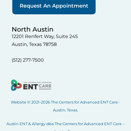
Request An Appointment
North Austin
12201 Renfert Way, Suite 245
Austin, Texas 78758
(512) 277-7500
Website © 2021-2026 The Centers for Advanced ENT Care -
Austin, Texas.
Austin ENT & Allergy dba The Centers for Advanced ENT Care –