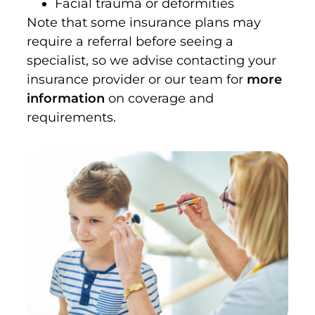
Facial trauma or deformities
Note that some insurance plans may
require a referral before seeing a
specialist, so we advise contacting your
insurance provider or our team for
more
information
on coverage and
requirements.