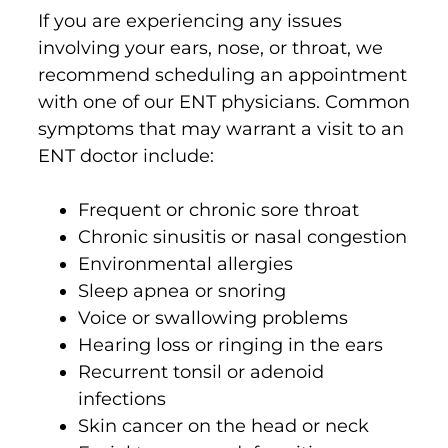
If you are experiencing any issues
involving your ears, nose, or throat, we
recommend scheduling an appointment
with one of our ENT physicians. Common
symptoms that may warrant a visit to an
ENT doctor include:
Frequent or chronic sore throat
Chronic sinusitis or nasal congestion
Environmental allergies
Sleep apnea or snoring
Voice or swallowing problems
Hearing loss or ringing in the ears
Recurrent tonsil or adenoid
infections
Skin cancer on the head or neck