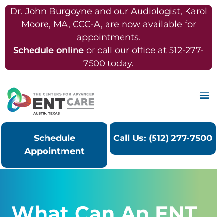
Dr. John Burgoyne and our Audiologist, Karol
Moore, MA, CCC-A, are now available for
appointments.
Schedule online
or call our office at 512-277-
7500 today.
Schedule
Call Us: (512) 277-7500
Appointment
What Can An ENT