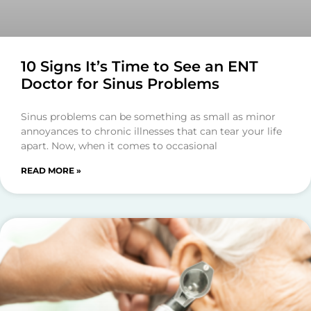
10 Signs It’s Time to See an ENT
Doctor for Sinus Problems
Sinus problems can be something as small as minor
annoyances to chronic illnesses that can tear your life
apart. Now, when it comes to occasional
READ MORE »