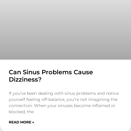
Can Sinus Problems Cause
Dizziness?
If you’ve been dealing with sinus problems and notice
yourself feeling off-balance, you’re not imagining the
connection. When your sinuses become inflamed or
blocked, the
READ MORE »