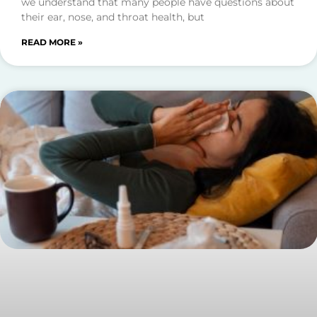
we understand that many people have questions about
their ear, nose, and throat health, but
READ MORE »