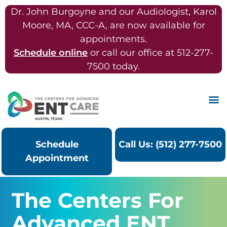
Dr. John Burgoyne and our Audiologist, Karol
Moore, MA, CCC-A, are now available for
appointments.
Schedule online
or call our office at 512-277-
7500 today.
Schedule
Call Us: (512) 277-7500
Appointment
The Centers For
Advanced ENT