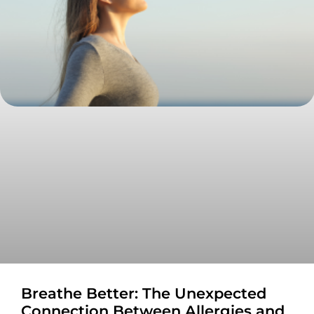
Breathe Better: The Unexpected
Connection Between Allergies and