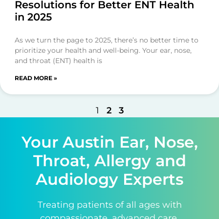
Resolutions for Better ENT Health
in 2025
As we turn the page to 2025, there’s no better time to
prioritize your health and well-being. Your ear, nose,
and throat (ENT) health is
READ MORE »
1
2
3
Your Austin Ear, Nose,
Throat, Allergy and
Audiology Experts
Treating patients of all ages with
compassionate, advanced care.