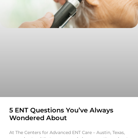
5 ENT Questions You’ve Always
Wondered About
At The Centers for Advanced ENT Care – Austin, Texas,