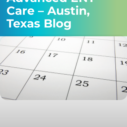
Care – Austin,
Texas Blog