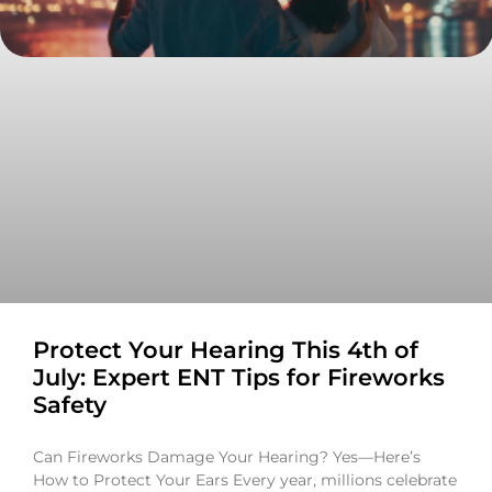
Protect Your Hearing This 4th of
July: Expert ENT Tips for Fireworks
Safety
Can Fireworks Damage Your Hearing? Yes—Here’s
How to Protect Your Ears Every year, millions celebrate