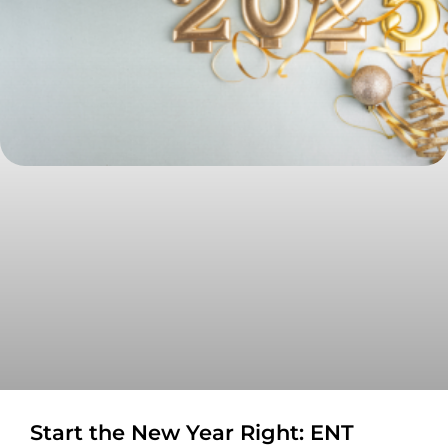
Start the New Year Right: ENT