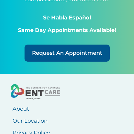
Se Habla Español
Same Day Appointments Available!
Request An Appointment
About
Our Location
Privacy Policy