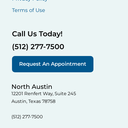
Terms of Use
Call Us Today!
(512) 277-7500
Request An Appointment
North Austin
12201 Renfert Way, Suite 245
Austin, Texas 78758
(512) 277-7500