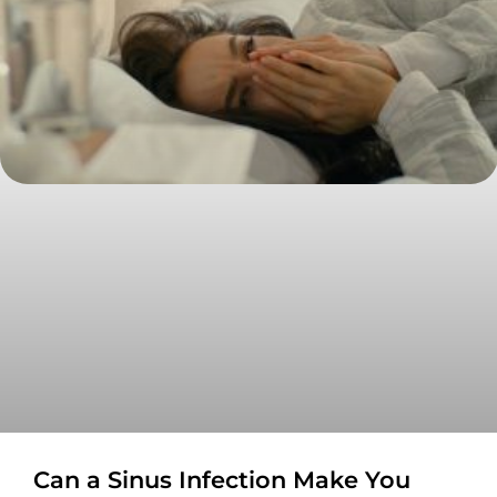
Can a Sinus Infection Make You