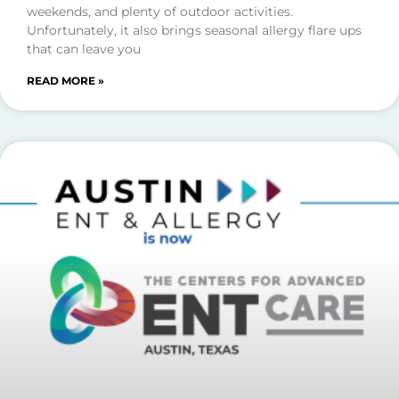
weekends, and plenty of outdoor activities.
Unfortunately, it also brings seasonal allergy flare ups
that can leave you
READ MORE »