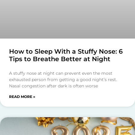
How to Sleep With a Stuffy Nose: 6
Tips to Breathe Better at Night
A stuffy nose at night can prevent even the most
exhausted person from getting a good night’s rest.
Nasal congestion after dark is often worse
READ MORE »