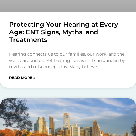
Protecting Your Hearing at Every
Age: ENT Signs, Myths, and
Treatments
Hearing connects us to our families, our work, and the
world around us. Yet hearing loss is still surrounded by
myths and misconceptions. Many believe
READ MORE »