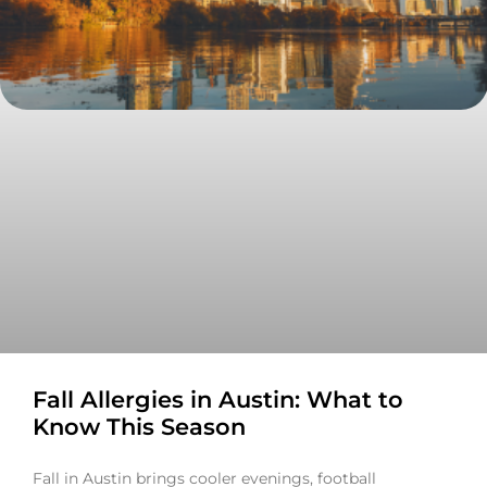
Fall Allergies in Austin: What to
Know This Season
Fall in Austin brings cooler evenings, football