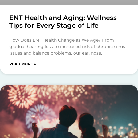
ENT Health and Aging: Wellness
Tips for Every Stage of Life
How Does ENT Health Change as We Age? From
gradual hearing loss to increased risk of chronic sinus
issues and balance problems, our ear, nose,
READ MORE »