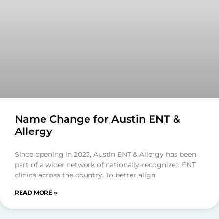
Name Change for Austin ENT &
Allergy
Since opening in 2023, Austin ENT & Allergy has been
part of a wider network of nationally-recognized ENT
clinics across the country. To better align
READ MORE »