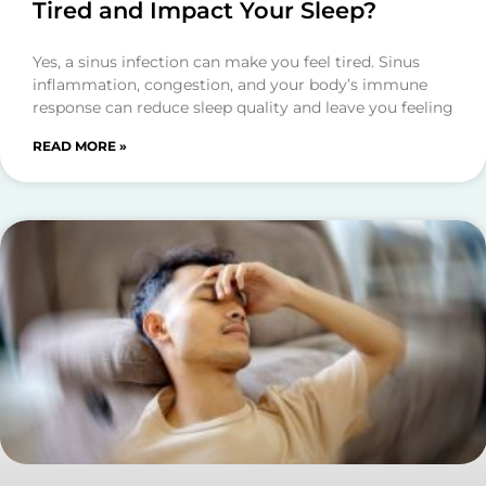
Tired and Impact Your Sleep?
Yes, a sinus infection can make you feel tired. Sinus
inflammation, congestion, and your body’s immune
response can reduce sleep quality and leave you feeling
READ MORE »