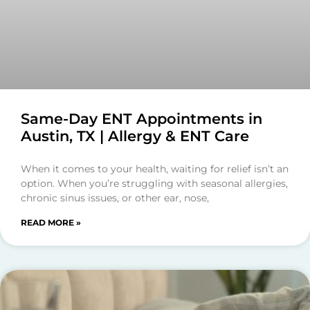
Same-Day ENT Appointments in
Austin, TX | Allergy & ENT Care
When it comes to your health, waiting for relief isn’t an
option. When you’re struggling with seasonal allergies,
chronic sinus issues, or other ear, nose,
READ MORE »