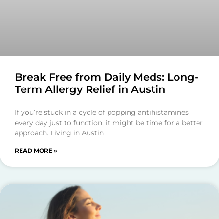
Break Free from Daily Meds: Long-
Term Allergy Relief in Austin
If you’re stuck in a cycle of popping antihistamines
every day just to function, it might be time for a better
approach. Living in Austin
READ MORE »