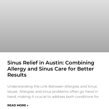
Sinus Relief in Austin: Combining
Allergy and Sinus Care for Better
Results
Understanding the Link Between Allergies and Sinus
Issues Allergies and sinus problems often go hand in
hand, making it crucial to address both conditions for
READ MORE »