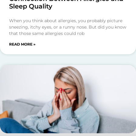
Sleep Quality
When you think about allergies, you probably picture
sneezing, itchy eyes, or a runny nose. But did you know
that those same allergies could rob
READ MORE »