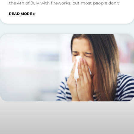
the 4th of July with fireworks, but most people don’t
READ MORE »