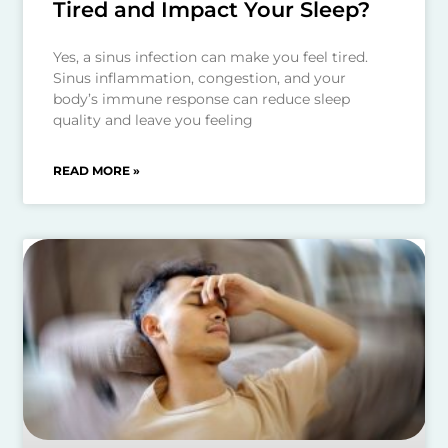
Tired and Impact Your Sleep?
Yes, a sinus infection can make you feel tired.
Sinus inflammation, congestion, and your
body’s immune response can reduce sleep
quality and leave you feeling
READ MORE »