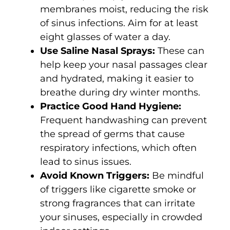
membranes moist, reducing the risk
of sinus infections. Aim for at least
eight glasses of water a day.
Use Saline Nasal Sprays:
These can
help keep your nasal passages clear
and hydrated, making it easier to
breathe during dry winter months.
Practice Good Hand Hygiene:
Frequent handwashing can prevent
the spread of germs that cause
respiratory infections, which often
lead to sinus issues.
Avoid Known Triggers:
Be mindful
of triggers like cigarette smoke or
strong fragrances that can irritate
your sinuses, especially in crowded