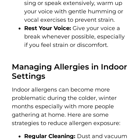
sing or speak extensively, warm up
your voice with gentle humming or
vocal exercises to prevent strain.
Rest Your Voice:
Give your voice a
break whenever possible, especially
if you feel strain or discomfort.
Managing Allergies in Indoor
Settings
Indoor allergens can become more
problematic during the colder, winter
months especially with more people
gathering at home. Here are some
strategies to reduce allergen exposure:
Regular Cleaning:
Dust and vacuum