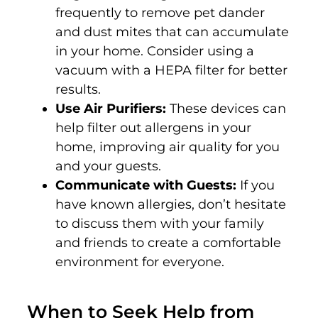
frequently to remove pet dander
and dust mites that can accumulate
in your home. Consider using a
vacuum with a HEPA filter for better
results.
Use Air Purifiers:
These devices can
help filter out allergens in your
home, improving air quality for you
and your guests.
Communicate with Guests:
If you
have known allergies, don’t hesitate
to discuss them with your family
and friends to create a comfortable
environment for everyone.
When to Seek Help from