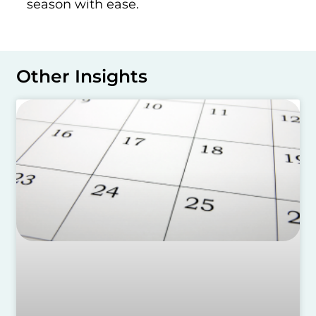
season with ease.
Other Insights