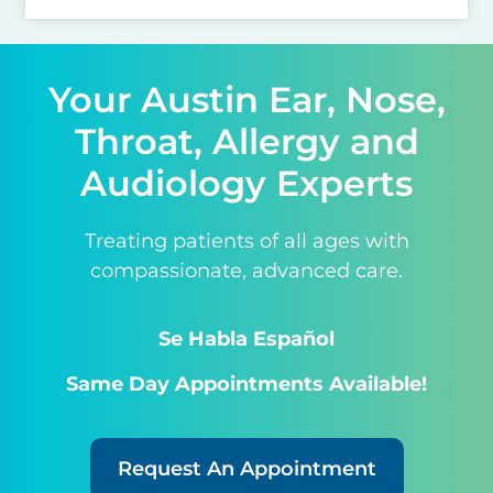
Your Austin Ear, Nose,
Throat, Allergy and
Audiology Experts
Treating patients of all ages with
compassionate, advanced care.
Se Habla Español
Same Day Appointments Available!
Request An Appointment