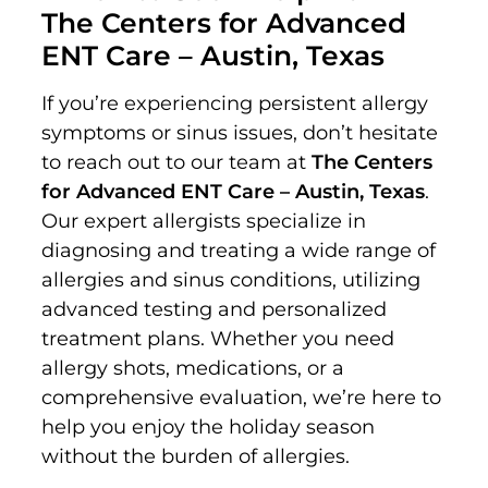
The Centers for Advanced
ENT Care – Austin, Texas
If you’re experiencing persistent allergy
symptoms or sinus issues, don’t hesitate
to reach out to our team at
The Centers
for Advanced ENT Care – Austin, Texas
.
Our expert allergists specialize in
diagnosing and treating a wide range of
allergies and sinus conditions, utilizing
advanced testing and personalized
treatment plans. Whether you need
allergy shots, medications, or a
comprehensive evaluation, we’re here to
help you enjoy the holiday season
without the burden of allergies.