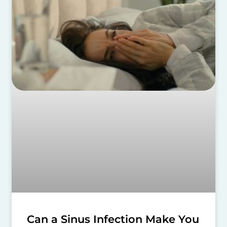
Can a Sinus Infection Make You