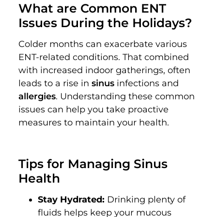
What are Common ENT
Issues During the Holidays?
Colder months can exacerbate various
ENT-related conditions. That combined
with increased indoor gatherings, often
leads to a rise in
sinus
infections and
allergies
. Understanding these common
issues can help you take proactive
measures to maintain your health.
Tips for Managing Sinus
Health
Stay Hydrated:
Drinking plenty of
fluids helps keep your mucous