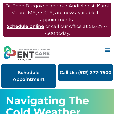
Dr. John Burgoyne and our Audiologist, Karol
Moore, MA, CCC-A, are now available for
appointments.
Schedule online
or call our office at 512-277-
7500 today.
Schedule
Call Us: (512) 277-7500
Appointment
Navigating The
Cold Weather