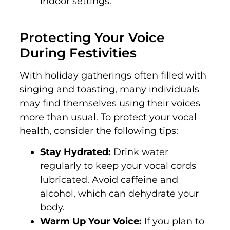
indoor settings.
Protecting Your Voice
During Festivities
With holiday gatherings often filled with
singing and toasting, many individuals
may find themselves using their voices
more than usual. To protect your vocal
health, consider the following tips:
Stay Hydrated:
Drink water
regularly to keep your vocal cords
lubricated. Avoid caffeine and
alcohol, which can dehydrate your
body.
Warm Up Your Voice:
If you plan to