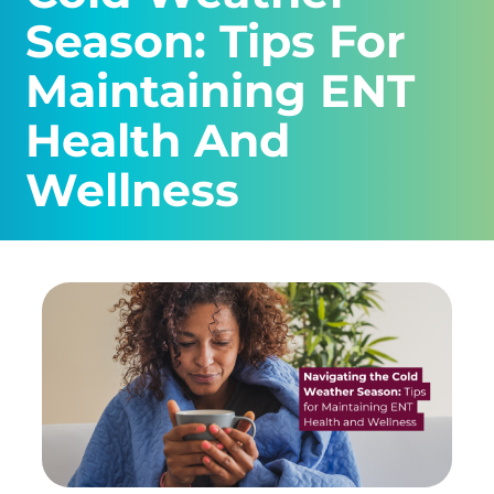
Season: Tips For
Maintaining ENT
Health And
Wellness