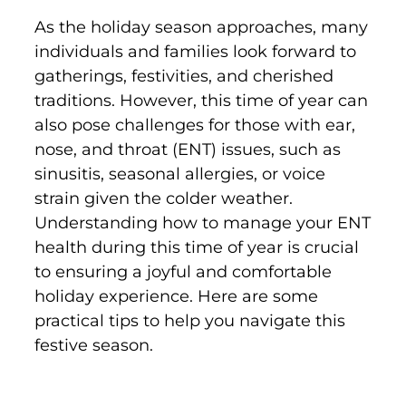
As the holiday season approaches, many
individuals and families look forward to
gatherings, festivities, and cherished
traditions. However, this time of year can
also pose challenges for those with ear,
nose, and throat (ENT) issues, such as
sinusitis, seasonal allergies, or voice
strain given the colder weather.
Understanding how to manage your ENT
health during this time of year is crucial
to ensuring a joyful and comfortable
holiday experience. Here are some
practical tips to help you navigate this
festive season.