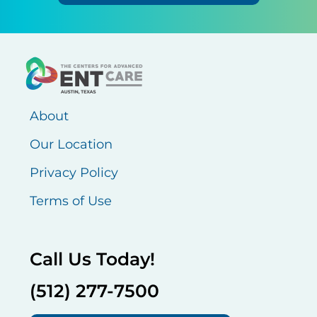
About
Our Location
Privacy Policy
Terms of Use
Call Us Today!
(512) 277-7500