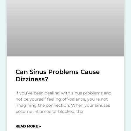
Can Sinus Problems Cause
Dizziness?
If you’ve been dealing with sinus problems and
notice yourself feeling off-balance, you’re not
imagining the connection. When your sinuses
become inflamed or blocked, the
READ MORE »