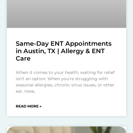
Same-Day ENT Appointments
in Austin, TX | Allergy & ENT
Care
When it comes to your health, waiting for relief
isn’t an option. When you’re struggling with
seasonal allergies, chronic sinus issues, or other
ear, nose,
READ MORE »