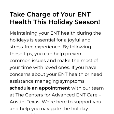
Take Charge of Your ENT
Health This Holiday Season!
Maintaining your ENT health during the
holidays is essential for a joyful and
stress-free experience. By following
these tips, you can help prevent
common issues and make the most of
your time with loved ones. If you have
concerns about your ENT health or need
assistance managing symptoms,
schedule an appointment
with our team
at The Centers for Advanced ENT Care –
Austin, Texas. We’re here to support you
and help you navigate the holiday