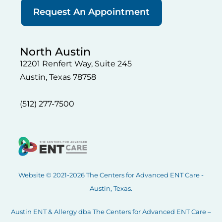
Request An Appointment
North Austin
12201 Renfert Way, Suite 245
Austin, Texas 78758
(512) 277-7500
Website © 2021-2026 The Centers for Advanced ENT Care -
Austin, Texas.
Austin ENT & Allergy dba The Centers for Advanced ENT Care –