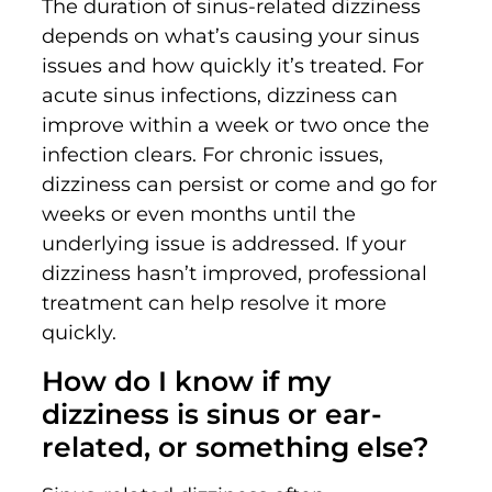
The duration of sinus-related dizziness
depends on what’s causing your sinus
issues and how quickly it’s treated. For
acute sinus infections, dizziness can
improve within a week or two once the
infection clears. For chronic issues,
dizziness can persist or come and go for
weeks or even months until the
underlying issue is addressed. If your
dizziness hasn’t improved, professional
treatment can help resolve it more
quickly.
How do I know if my
dizziness is sinus or ear-
related, or something else?