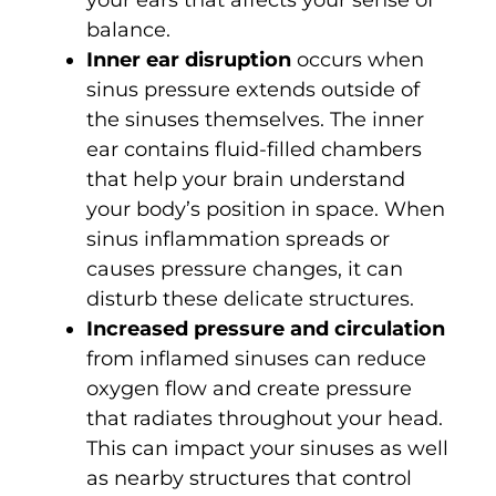
balance.
Inner ear disruption
occurs when
sinus pressure extends outside of
the sinuses themselves. The inner
ear contains fluid-filled chambers
that help your brain understand
your body’s position in space. When
sinus inflammation spreads or
causes pressure changes, it can
disturb these delicate structures.
Increased pressure and circulation
from inflamed sinuses can reduce
oxygen flow and create pressure
that radiates throughout your head.
This can impact your sinuses as well
as nearby structures that control