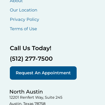
About
Our Location
Privacy Policy
Terms of Use
Call Us Today!
(512) 277-7500
Request An Appointment
North Austin
12201 Renfert Way, Suite 245
Austin, Texas 78758