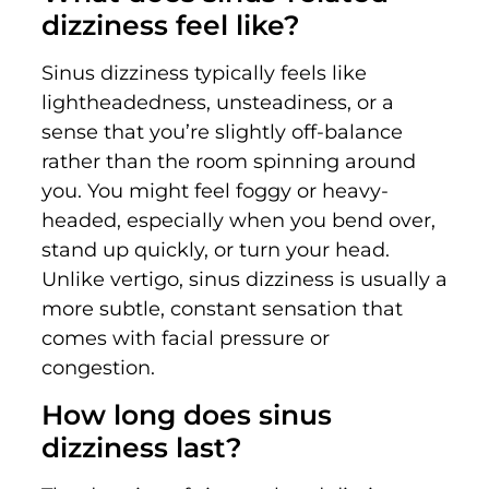
dizziness feel like?
Sinus dizziness typically feels like
lightheadedness, unsteadiness, or a
sense that you’re slightly off-balance
rather than the room spinning around
you. You might feel foggy or heavy-
headed, especially when you bend over,
stand up quickly, or turn your head.
Unlike vertigo, sinus dizziness is usually a
more subtle, constant sensation that
comes with facial pressure or
congestion.
How long does sinus
dizziness last?