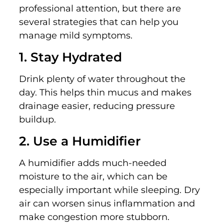
professional attention, but there are
several strategies that can help you
manage mild symptoms.
1. Stay Hydrated
Drink plenty of water throughout the
day. This helps thin mucus and makes
drainage easier, reducing pressure
buildup.
2. Use a Humidifier
A humidifier adds much-needed
moisture to the air, which can be
especially important while sleeping. Dry
air can worsen sinus inflammation and
make congestion more stubborn.