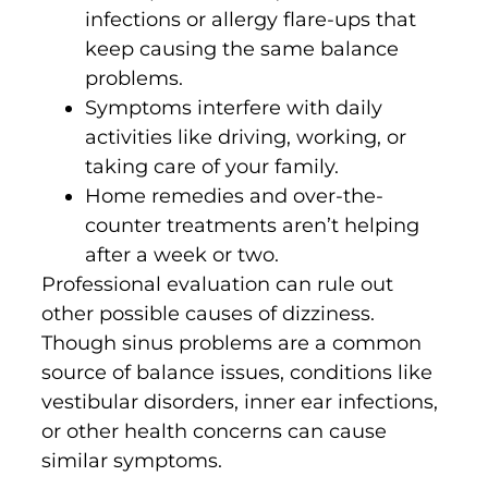
infections or allergy flare-ups that
keep causing the same balance
problems.
Symptoms interfere with daily
activities like driving, working, or
taking care of your family.
Home remedies and over-the-
counter treatments aren’t helping
after a week or two.
Professional evaluation can rule out
other possible causes of dizziness.
Though sinus problems are a common
source of balance issues, conditions like
vestibular disorders, inner ear infections,
or other health concerns can cause
similar symptoms.