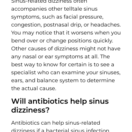
Sinus-related dizziness often
accompanies other telltale sinus
symptoms, such as facial pressure,
congestion, postnasal drip, or headaches.
You may notice that it worsens when you
bend over or change positions quickly.
Other causes of dizziness might not have
any nasal or ear symptoms at all. The
best way to know for certain is to see a
specialist who can examine your sinuses,
ears, and balance system to determine
the actual cause.
Will antibiotics help sinus
dizziness?
Antibiotics can help sinus-related
dizziness if a bacterial sinus infection