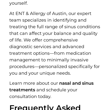
yourself.
At ENT & Allergy of Austin, our expert
team specializes in identifying and
treating the full range of sinus conditions
that can affect your balance and quality
of life. We offer comprehensive
diagnostic services and advanced
treatment options—from medication
management to minimally invasive
procedures—personalized specifically for
you and your unique needs.
Learn more about our
nasal and sinus
treatments
and schedule your
consultation today.
Frequently Asked