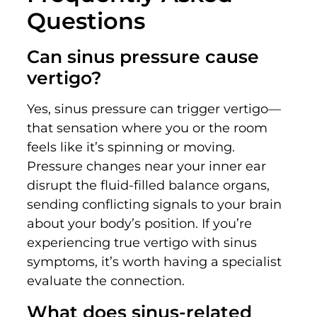
Questions
Can sinus pressure cause
vertigo?
Yes, sinus pressure can trigger vertigo—
that sensation where you or the room
feels like it’s spinning or moving.
Pressure changes near your inner ear
disrupt the fluid-filled balance organs,
sending conflicting signals to your brain
about your body’s position. If you’re
experiencing true vertigo with sinus
symptoms, it’s worth having a specialist
evaluate the connection.
What does sinus-related