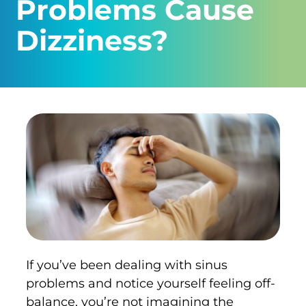
Problems Cause
Dizziness?
If you’ve been dealing with sinus
problems and notice yourself feeling off-
balance, you’re not imagining the