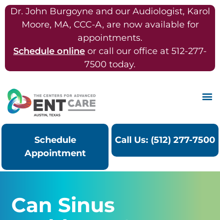
Dr. John Burgoyne and our Audiologist, Karol
Moore, MA, CCC-A, are now available for
appointments.
Schedule online
or call our office at 512-277-
7500 today.
Schedule
Call Us: (512) 277-7500
Appointment
Can Sinus