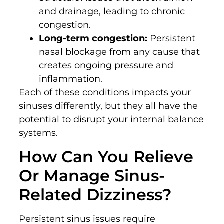
and drainage, leading to chronic
congestion.
Long-term congestion:
Persistent
nasal blockage from any cause that
creates ongoing pressure and
inflammation.
Each of these conditions impacts your
sinuses differently, but they all have the
potential to disrupt your internal balance
systems.
How Can You Relieve
Or Manage Sinus-
Related Dizziness?
Persistent sinus issues require