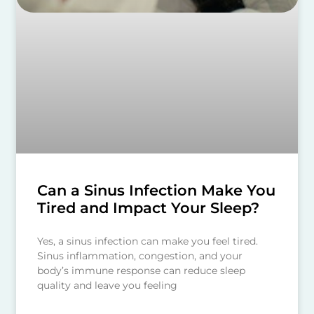
Can a Sinus Infection Make You
Tired and Impact Your Sleep?
Yes, a sinus infection can make you feel tired.
Sinus inflammation, congestion, and your
body’s immune response can reduce sleep
quality and leave you feeling