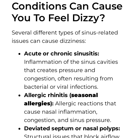
Conditions Can Cause
You To Feel Dizzy?
Several different types of sinus-related
issues can cause dizziness:
Acute or chronic sinusitis:
Inflammation of the sinus cavities
that creates pressure and
congestion, often resulting from
bacterial or viral infections.
Allergic rhinitis (
seasonal
allergies
):
Allergic reactions that
cause nasal inflammation,
congestion, and sinus pressure.
Deviated septum or nasal polyps:
Structural issues that block airflow