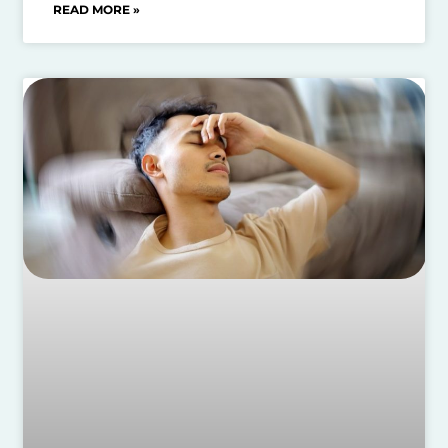
READ MORE »