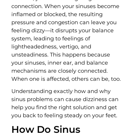
connection. When your sinuses become
inflamed or blocked, the resulting
pressure and congestion can leave you
feeling dizzy—it disrupts your balance
system, leading to feelings of
lightheadedness, vertigo, and
unsteadiness. This happens because
your sinuses, inner ear, and balance
mechanisms are closely connected.
When one is affected, others can be, too.
Understanding exactly how and why
sinus problems can cause dizziness can
help you find the right solution and get
you back to feeling steady on your feet.
How Do Sinus