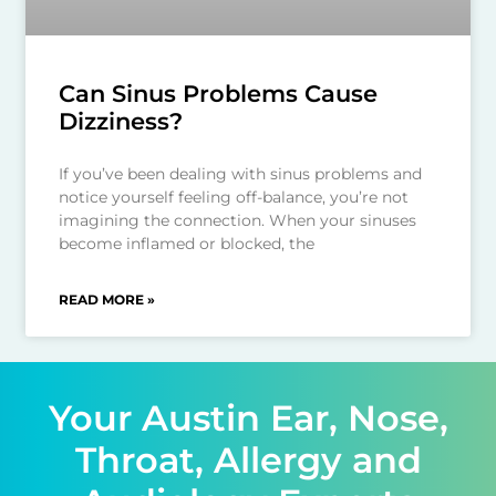
Can Sinus Problems Cause
Dizziness?
If you’ve been dealing with sinus problems and
notice yourself feeling off-balance, you’re not
imagining the connection. When your sinuses
become inflamed or blocked, the
READ MORE »
Your Austin Ear, Nose,
Throat, Allergy and