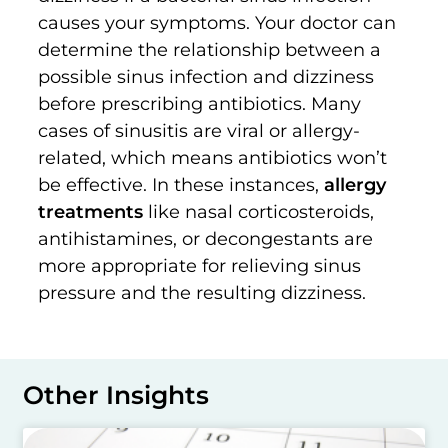
causes your symptoms. Your doctor can
determine the relationship between a
possible sinus infection and dizziness
before prescribing antibiotics. Many
cases of sinusitis are viral or allergy-
related, which means antibiotics won’t
be effective. In these instances,
allergy
treatments
like nasal corticosteroids,
antihistamines, or decongestants are
more appropriate for relieving sinus
pressure and the resulting dizziness.
Other Insights