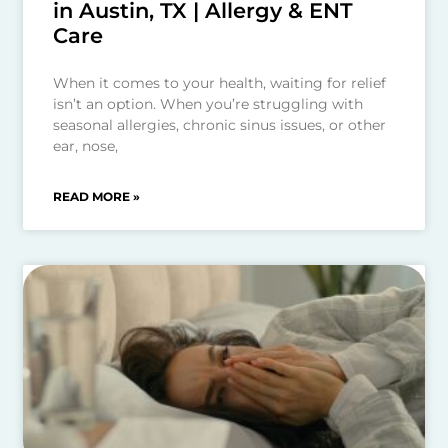
in Austin, TX | Allergy & ENT
Care
When it comes to your health, waiting for relief
isn’t an option. When you’re struggling with
seasonal allergies, chronic sinus issues, or other
ear, nose,
READ MORE »