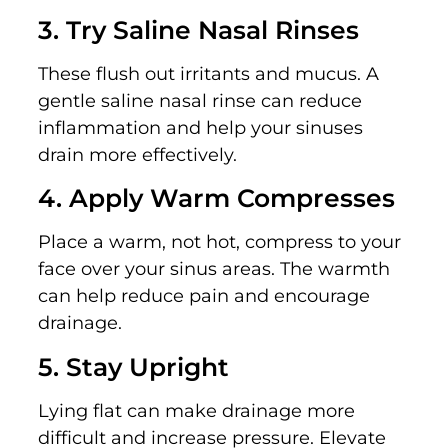
3. Try Saline Nasal Rinses
These flush out irritants and mucus. A
gentle saline nasal rinse can reduce
inflammation and help your sinuses
drain more effectively.
4. Apply Warm Compresses
Place a warm, not hot, compress to your
face over your sinus areas. The warmth
can help reduce pain and encourage
drainage.
5. Stay Upright
Lying flat can make drainage more
difficult and increase pressure. Elevate