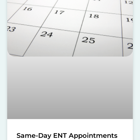
Same-Day ENT Appointments