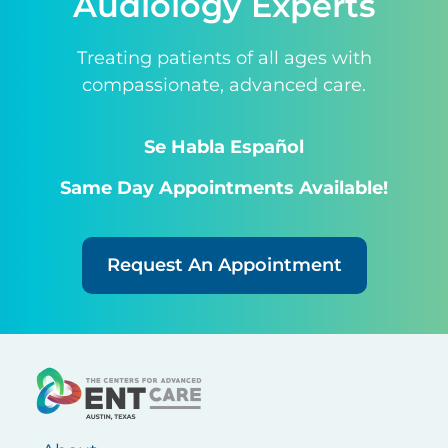
Audiology Experts
Treating patients of all ages with
compassionate, advanced care.
Se Habla Español
Same Day Appointments Available!
Request An Appointment