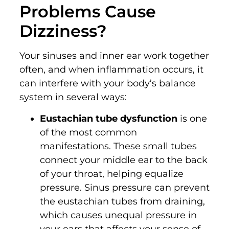
Problems Cause
Dizziness?
Your sinuses and inner ear work together
often, and when inflammation occurs, it
can interfere with your body’s balance
system in several ways:
Eustachian tube dysfunction
is one
of the most common
manifestations. These small tubes
connect your middle ear to the back
of your throat, helping equalize
pressure. Sinus pressure can prevent
the eustachian tubes from draining,
which causes unequal pressure in
your ears that affects your sense of