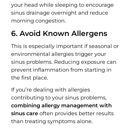
your head while sleeping to encourage
sinus drainage overnight and reduce
morning congestion.
6. Avoid Known Allergens
This is especially important if seasonal or
environmental allergies trigger your
sinus problems. Reducing exposure can
prevent inflammation from starting in
the first place.
If you’re dealing with allergies
contributing to your sinus problems,
combining allergy management with
sinus care
often provides better results
than treating symptoms alone.