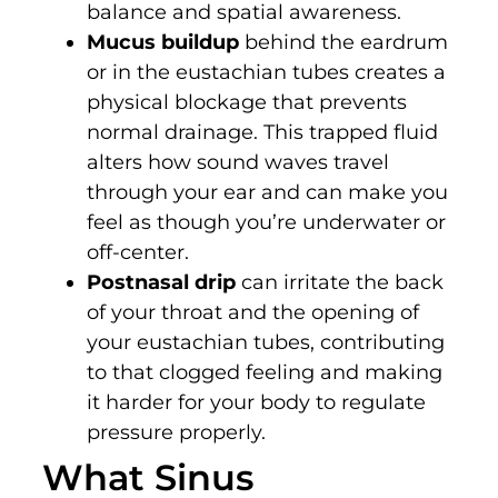
balance and spatial awareness.
Mucus buildup
behind the eardrum
or in the eustachian tubes creates a
physical blockage that prevents
normal drainage. This trapped fluid
alters how sound waves travel
through your ear and can make you
feel as though you’re underwater or
off-center.
Postnasal drip
can irritate the back
of your throat and the opening of
your eustachian tubes, contributing
to that clogged feeling and making
it harder for your body to regulate
pressure properly.
What Sinus