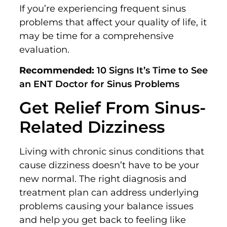
If you’re experiencing frequent sinus
problems that affect your quality of life, it
may be time for a comprehensive
evaluation.
Recommended:
10 Signs It’s Time to See
an ENT Doctor for Sinus Problems
Get Relief From Sinus-
Related Dizziness
Living with chronic sinus conditions that
cause dizziness doesn’t have to be your
new normal. The right diagnosis and
treatment plan can address underlying
problems causing your balance issues
and help you get back to feeling like