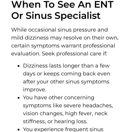
When To See An ENT
Or Sinus Specialist
While occasional sinus pressure and
mild dizziness may resolve on their own,
certain symptoms warrant professional
evaluation. Seek professional care if:
Dizziness lasts longer than a few
days or keeps coming back even
after your other sinus symptoms
improve.
You have other concerning
symptoms like severe headaches,
vision changes, high fever, neck
stiffness, or hearing loss.
You experience frequent sinus