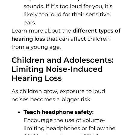
sounds. If it’s too loud for you, it’s
likely too loud for their sensitive
ears.
Learn more about the
different types of
hearing loss
that can affect children
from a young age.
Children and Adolescents:
Limiting Noise-Induced
Hearing Loss
As children grow, exposure to loud
noises becomes a bigger risk.
Teach headphone safety:
Encourage the use of volume-
limiting headphones or follow the