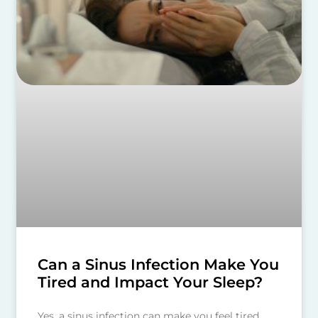
Can a Sinus Infection Make You
Tired and Impact Your Sleep?
Yes, a sinus infection can make you feel tired.