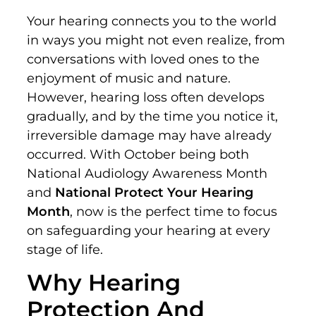
Your hearing connects you to the world
in ways you might not even realize, from
conversations with loved ones to the
enjoyment of music and nature.
However, hearing loss often develops
gradually, and by the time you notice it,
irreversible damage may have already
occurred. With October being both
National Audiology Awareness Month
and
National Protect Your Hearing
Month
, now is the perfect time to focus
on safeguarding your hearing at every
stage of life.
Why Hearing
Protection And