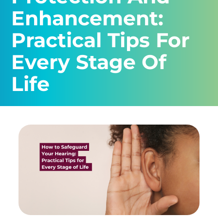
Enhancement:
Practical Tips For
Every Stage Of
Life