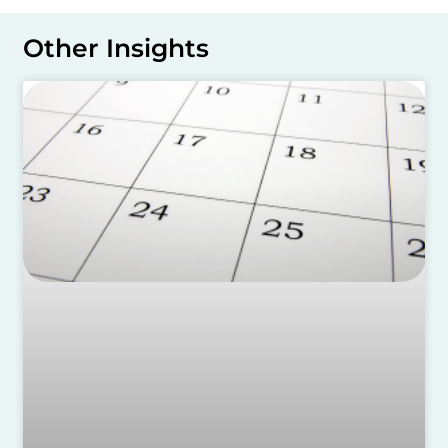
Other Insights