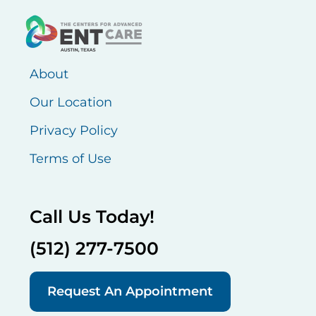
About
Our Location
Privacy Policy
Terms of Use
Call Us Today!
(512) 277-7500
Request An Appointment