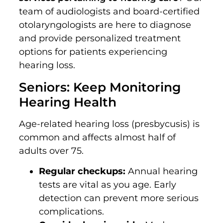
team of audiologists and board-certified
otolaryngologists are here to diagnose
and provide personalized treatment
options for patients experiencing
hearing loss.
Seniors: Keep Monitoring
Hearing Health
Age-related hearing loss (presbycusis) is
common and affects almost half of
adults over 75.
Regular checkups:
Annual hearing
tests are vital as you age. Early
detection can prevent more serious
complications.