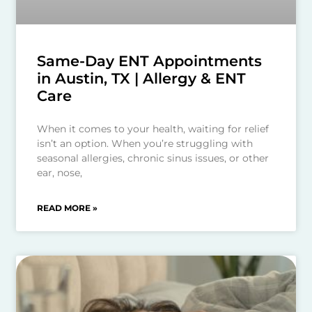
Same-Day ENT Appointments
in Austin, TX | Allergy & ENT
Care
When it comes to your health, waiting for relief
isn’t an option. When you’re struggling with
seasonal allergies, chronic sinus issues, or other
ear, nose,
READ MORE »