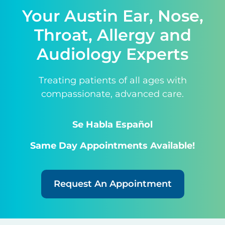
Your Austin Ear, Nose,
Throat, Allergy and
Audiology Experts
Treating patients of all ages with
compassionate, advanced care.
Se Habla Español
Same Day Appointments Available!
Request An Appointment