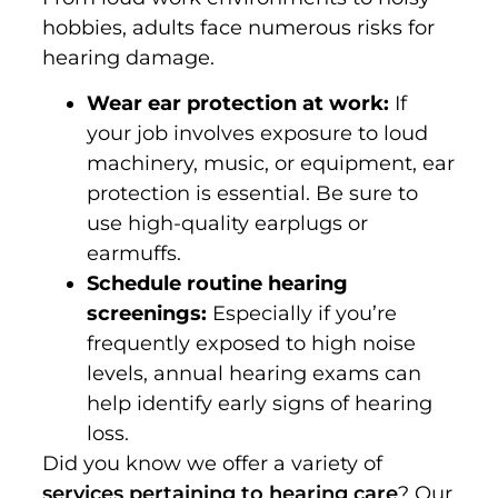
hobbies, adults face numerous risks for
hearing damage.
Wear ear protection at work:
If
your job involves exposure to loud
machinery, music, or equipment, ear
protection is essential. Be sure to
use high-quality earplugs or
earmuffs.
Schedule routine hearing
screenings:
Especially if you’re
frequently exposed to high noise
levels, annual hearing exams can
help identify early signs of hearing
loss.
Did you know we offer a variety of
services pertaining to hearing care
? Our