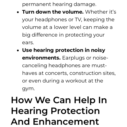
permanent hearing damage.
Turn down the volume.
Whether it’s
your headphones or TV, keeping the
volume at a lower level can make a
big difference in protecting your
ears.
Use hearing protection in noisy
environments.
Earplugs or noise-
canceling headphones are must-
haves at concerts, construction sites,
or even during a workout at the
gym.
How We Can Help In
Hearing Protection
And Enhancement