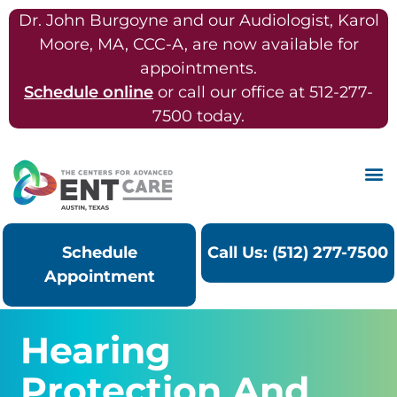
Dr. John Burgoyne and our Audiologist, Karol
Moore, MA, CCC-A, are now available for
appointments.
Schedule online
or call our office at 512-277-
7500 today.
Schedule
Call Us: (512) 277-7500
Appointment
Hearing
Protection And