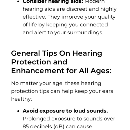
Consider hearing aids:
Modern
hearing aids are discreet and highly
effective. They improve your quality
of life by keeping you connected
and alert to your surroundings.
General Tips On
Hearing
Protection and
Enhancement for All Ages:
No matter your age, these hearing
protection tips can help keep your ears
healthy:
Avoid exposure to loud sounds.
Prolonged exposure to sounds over
85 decibels (dB) can cause