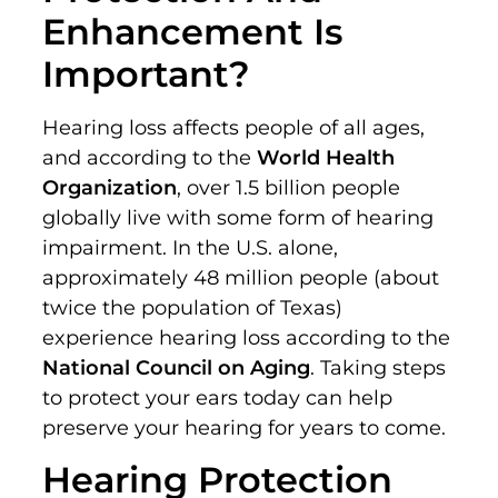
Enhancement Is
Important?
Hearing loss affects people of all ages,
and according to the
World Health
Organization
, over 1.5 billion people
globally live with some form of hearing
impairment. In the U.S. alone,
approximately 48 million people (about
twice the population of Texas)
experience hearing loss according to the
National Council on Aging
. Taking steps
to protect your ears today can help
preserve your hearing for years to come.
Hearing Protection