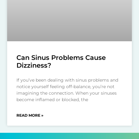
Can Sinus Problems Cause
Dizziness?
If you’ve been dealing with sinus problems and
notice yourself feeling off-balance, you’re not
imagining the connection. When your sinuses
become inflamed or blocked, the
READ MORE »