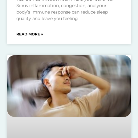
Sinus inflammation, congestion, and your
body’s immune response can reduce sleep
quality and leave you feeling
READ MORE »