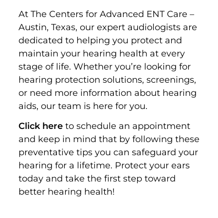
At The Centers for Advanced ENT Care –
Austin, Texas, our expert audiologists are
dedicated to helping you protect and
maintain your hearing health at every
stage of life. Whether you’re looking for
hearing protection solutions, screenings,
or need more information about hearing
aids, our team is here for you.
Click here
to schedule an appointment
and keep in mind that b
y following these
preventative tips you can safeguard your
hearing for a lifetime. Protect your ears
today and take the first step toward
better hearing health!