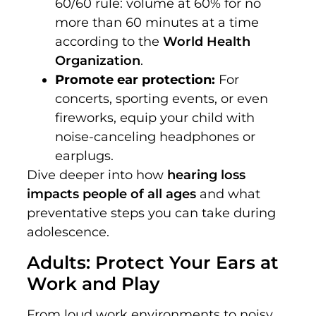
60/60 rule: volume at 60% for no
more than 60 minutes at a time
according to the
World Health
Organization
.
Promote ear protection:
For
concerts, sporting events, or even
fireworks, equip your child with
noise-canceling headphones or
earplugs.
Dive deeper into how
hearing loss
impacts people of all ages
and what
preventative steps you can take during
adolescence.
Adults: Protect Your Ears at
Work and Play
From loud work environments to noisy