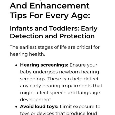
And Enhancement
Tips For Every Age:
Infants and Toddlers: Early
Detection and Protection
The earliest stages of life are critical for
hearing health.
Hearing screenings:
Ensure your
baby undergoes newborn hearing
screenings. These can help detect
any early hearing impairments that
might affect speech and language
development.
Avoid loud toys:
Limit exposure to
toys or devices that produce loud