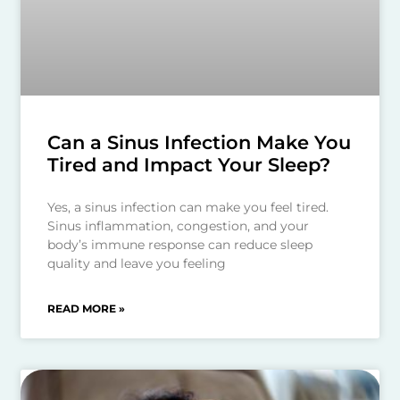
Can a Sinus Infection Make You
Tired and Impact Your Sleep?
Yes, a sinus infection can make you feel tired.
Sinus inflammation, congestion, and your
body’s immune response can reduce sleep
quality and leave you feeling
READ MORE »