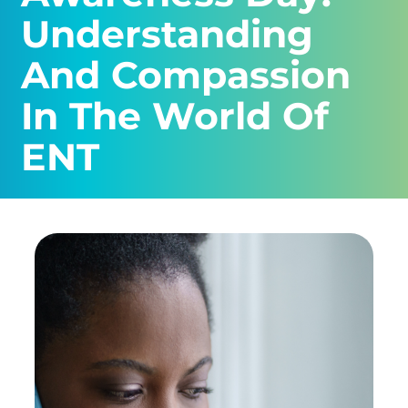
Understanding
And Compassion
In The World Of
ENT