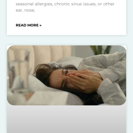
seasonal allergies, chronic sinus issues, or other
ear, nose,
READ MORE »