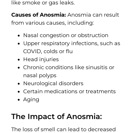
like smoke or gas leaks.
Causes of Anosmia:
Anosmia can result
from various causes, including:
Nasal congestion or obstruction
Upper respiratory infections, such as
COVID, colds or flu
Head injuries
Chronic conditions like sinusitis or
nasal polyps
Neurological disorders
Certain medications or treatments
Aging
The Impact of Anosmia:
The loss of smell can lead to decreased