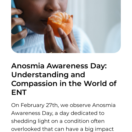
Anosmia Awareness Day:
Understanding and
Compassion in the World of
ENT
On February 27th,
we
observe
Anosmia
Awareness Day, a day dedicated to
shedding light on a condition often
overlooked
that can have
a big impact