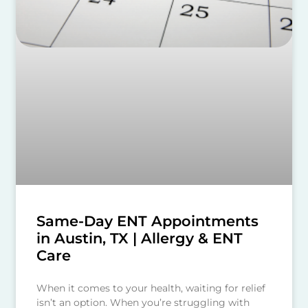
Same-Day ENT Appointments
in Austin, TX | Allergy & ENT
Care
When it comes to your health, waiting for relief
isn’t an option. When you’re struggling with