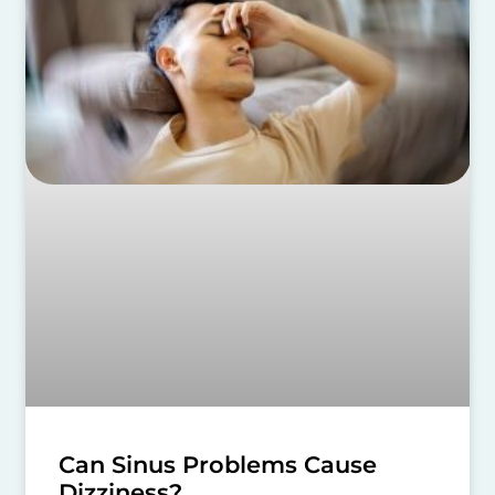
Can Sinus Problems Cause
Dizziness?