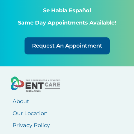
Se Habla Español
Same Day Appointments Available!
Request An Appointment
About
Our Location
Privacy Policy