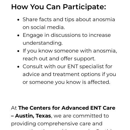
How You Can Participate:
Share facts and tips about anosmia
on social media.
Engage in discussions to increase
understanding.
If you know someone with anosmia,
reach out and offer support.
Consult with our ENT specialist for
advice and treatment options if you
or someone you know is affected.
At
The Centers for Advanced ENT Care
– Austin, Texas
, we are committed to
providing comprehensive care and