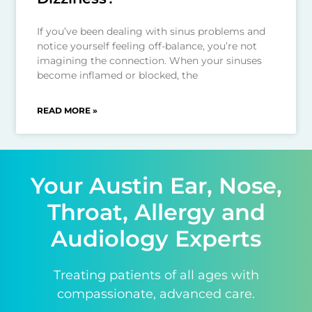
If you’ve been dealing with sinus problems and
notice yourself feeling off-balance, you’re not
imagining the connection. When your sinuses
become inflamed or blocked, the
READ MORE »
Your Austin Ear, Nose,
Throat, Allergy and
Audiology Experts
Treating patients of all ages with
compassionate, advanced care.