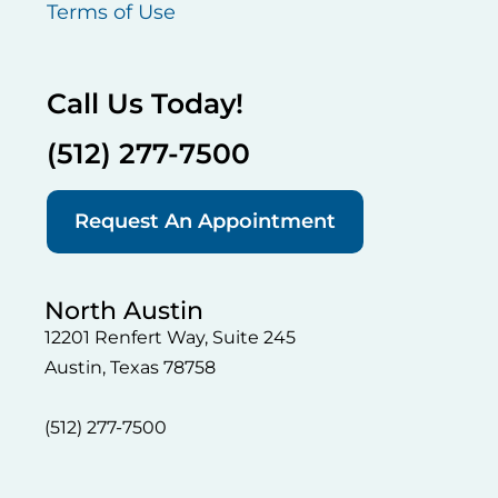
Terms of Use
Call Us Today!
(512) 277-7500
Request An Appointment
North Austin
12201 Renfert Way, Suite 245
Austin, Texas 78758
(512) 277-7500