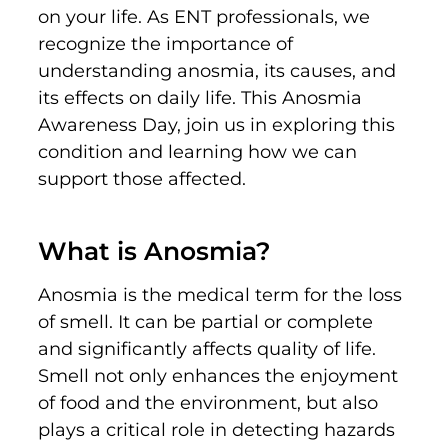
on your li
fe
.
As ENT professionals, we
recognize the importance of
understanding anosmia, its causes, and
its effects on daily life. This Anosmia
Awareness Day, join us in exploring this
condition and learning how we can
support those affected.
What is Anosmia?
Anosmia is the medical term for the loss
of smell. It can be partial or complete
and significantly affects quality of life.
Smell not only enhances the enjoyment
of food and the environment, but also
plays a critical role in detecting hazards