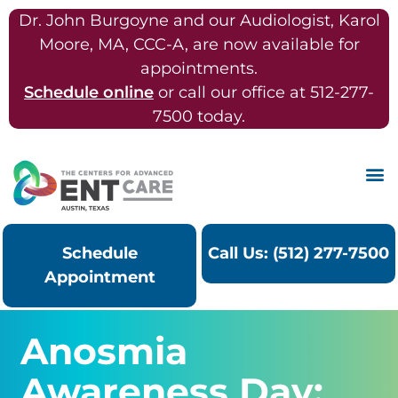
Dr. John Burgoyne and our Audiologist, Karol
Moore, MA, CCC-A, are now available for
appointments.
Schedule online
or call our office at 512-277-
7500 today.
Schedule
Call Us: (512) 277-7500
Appointment
Anosmia
Awareness Day: