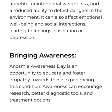
appetite, unintentional weight loss, and
a reduced ability to detect dangers in the
environment. It can also affect emotional
well-being and social interactions,
leading to feelings of isolation or
depression.
Bringing Awareness:
Anosmia Awareness Day is an
opportunity to educate and foster
empathy towards those experiencing
this condition. Awareness can encourage
research, better diagnostic tools, and
treatment options.