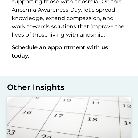
supporting those with anosmia. On this
Anosmia Awareness Day, let’s spread
knowledge, extend compassion, and
work towards solutions that improve the
lives of those living with anosmia.
Schedule an appointment with us
today.
Other Insights